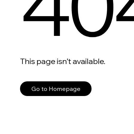
40
This page isn’t available.
Go to Homepage