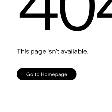
40
This page isn’t available.
Go to Homepage